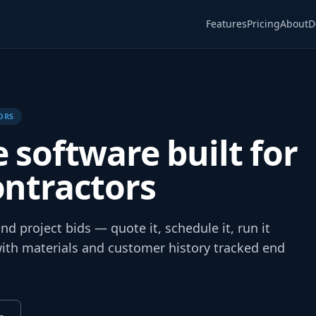
Features
Pricing
About
D
ORS
e software built for
ontractors
d project bids — quote it, schedule it, run it
 with materials and customer history tracked end