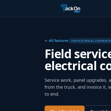
← All features
FOR
ELECTRICAL
CONTRACT
Field servic
electrical c
Service work, panel upgrades, an
from the truck, and invoice it,
to end.