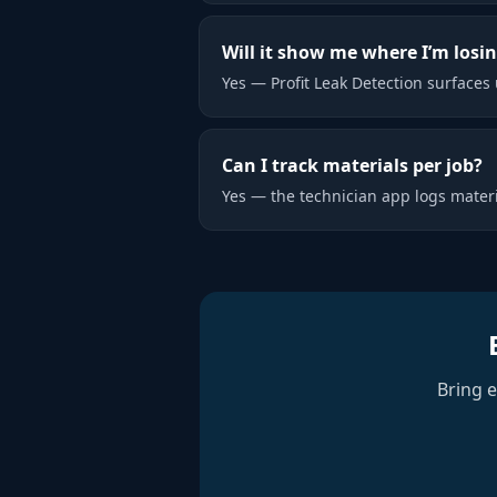
Will it show me where I’m losi
Yes — Profit Leak Detection surfaces 
Can I track materials per job?
Yes — the technician app logs materi
Bring 