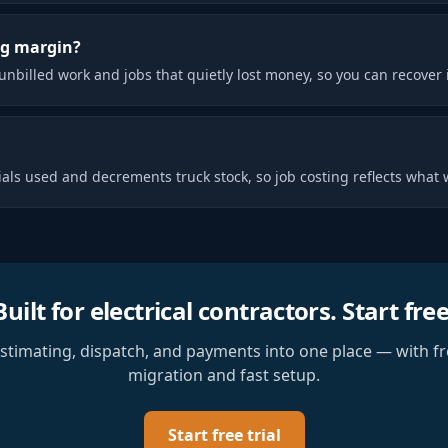
ng margin?
unbilled work and jobs that quietly lost money, so you can recover i
als used and decrements truck stock, so job costing reflects what w
Built for
electrical contractors
. Start free
estimating, dispatch, and payments into one place — with fr
migration and fast setup.
Start free trial