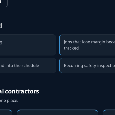
g
d
ng
Jobs that lose margin bec
tracked
d into the schedule
Recurring safety-inspectio
al contractors
one place.