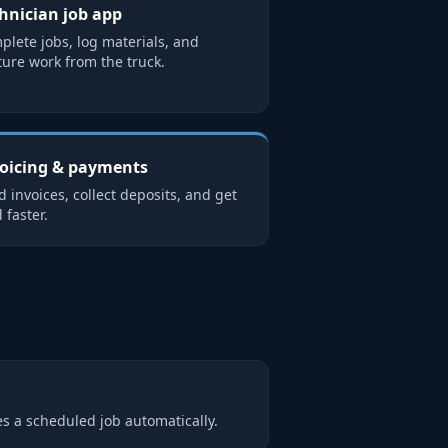
hnician job app
plete jobs, log materials, and
ture work from the truck.
oicing & payments
 invoices, collect deposits, and get
 faster.
s a scheduled job automatically.