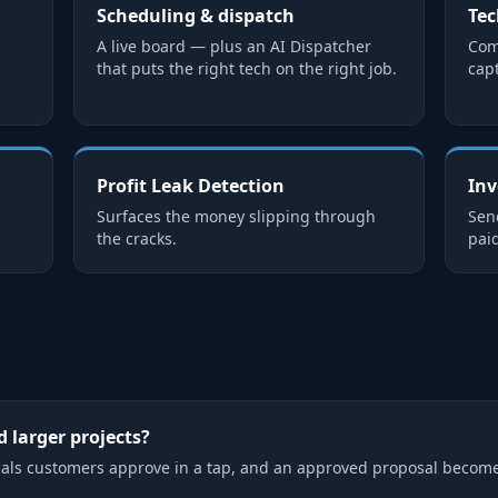
Scheduling & dispatch
Tec
d
A live board — plus an AI Dispatcher
Com
that puts the right tech on the right job.
cap
Profit Leak Detection
Inv
Surfaces the money slipping through
Send
the cracks.
paid
 larger projects?
als customers approve in a tap, and an approved proposal become