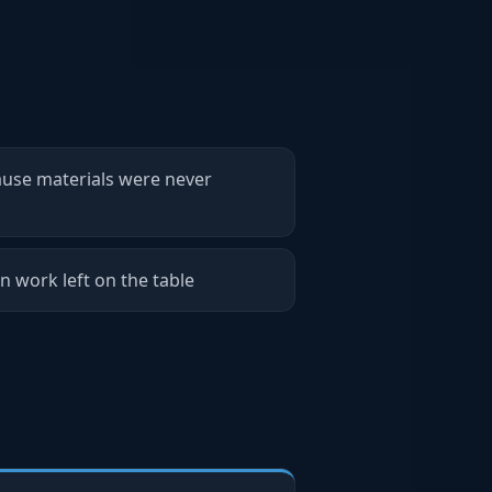
ause materials were never
n work left on the table