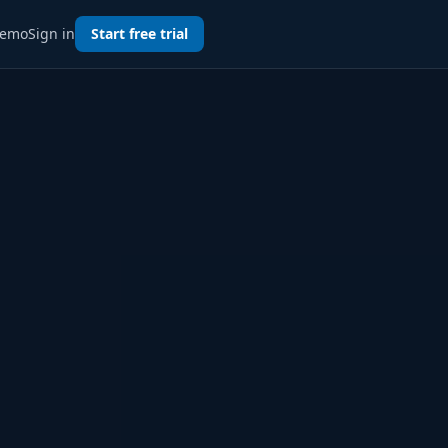
emo
Sign in
Start free trial