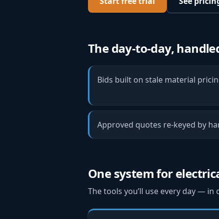
Start free trial
See pricin
The day-to-day, handle
Bids built on stale material prici
Approved quotes re-keyed by han
One system for
electric
The tools you’ll use every day — in 