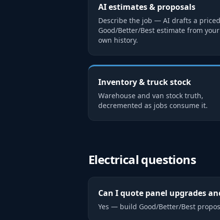
AI estimates & proposals
Describe the job — AI drafts a price
Good/Better/Best estimate from your
own history.
Inventory & truck stock
Warehouse and van stock truth,
decremented as jobs consume it.
Electrical
questions
Can I quote panel upgrades and
Yes — build Good/Better/Best propos