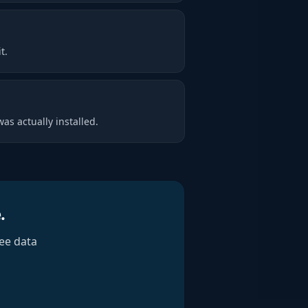
t.
as actually installed.
.
ee data