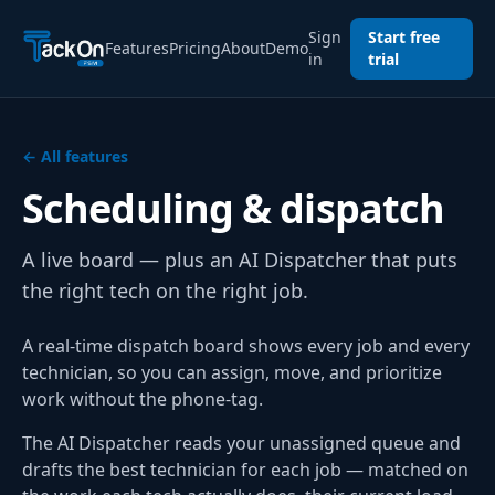
Sign
Start free
Features
Pricing
About
Demo
in
trial
← All features
Scheduling & dispatch
A live board — plus an AI Dispatcher that puts
the right tech on the right job.
A real-time dispatch board shows every job and every
technician, so you can assign, move, and prioritize
work without the phone-tag.
The AI Dispatcher reads your unassigned queue and
drafts the best technician for each job — matched on