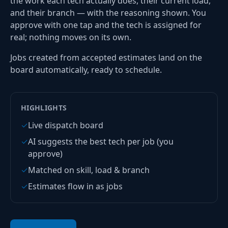
the work each tech actually does, their current load,
and their branch — with the reasoning shown. You
approve with one tap and the tech is assigned for
real; nothing moves on its own.
Jobs created from accepted estimates land on the
board automatically, ready to schedule.
HIGHLIGHTS
✓
Live dispatch board
✓
AI suggests the best tech per job (you
approve)
✓
Matched on skill, load & branch
✓
Estimates flow in as jobs