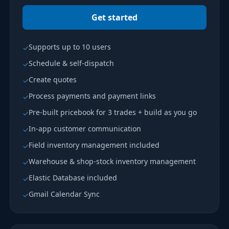
Get started
Supports up to 10 users
✓
Schedule & self-dispatch
✓
Create quotes
✓
Process payments and payment links
✓
Pre-built pricebook for 3 trades + build as you go
✓
In-app customer communication
✓
Field inventory management included
✓
Warehouse & shop-stock inventory management
✓
Elastic Database included
✓
Gmail Calendar Sync
✓