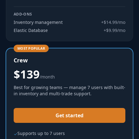
ADD-ONS
Inventory management
+$14.99/mo
Elastic Database
+$9.99/mo
MOST POPULAR
Crew
$139
/month
Best for growing teams — manage 7 users with built-
in inventory and multi-trade support.
Get started
Supports up to 7 users
✓