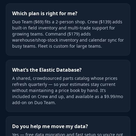
Which plan is right for me?
Duo Team ($69) fits a 2-person shop. Crew ($139) adds
built-in field inventory and multi-trade support for
growing teams. Command ($179) adds
warehouse/shop-stock inventory and calendar sync for
busy teams. Fleet is custom for large teams.
What’s the Elastic Database?
A shared, crowdsourced parts catalog whose prices
refresh quarterly — so your estimates stay current
without maintaining a price book by hand. It’s
included on Crew and up, and available as a $9.99/mo
add-on on Duo Team.
Do you help me move my data?
Yes — free data migration and fast setup so you’re not