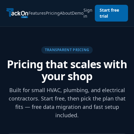
Sign
Start free
Features
Pricing
About
Demo
in
trial
TRANSPARENT PRICING
Pricing that scales with
your shop
Built for small HVAC, plumbing, and electrical
contractors. Start free, then pick the plan that
fits — free data migration and fast setup
included.