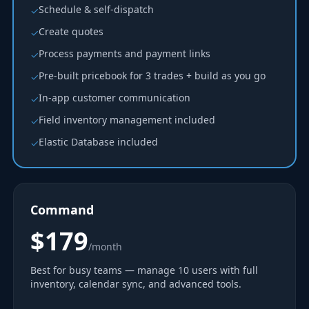
Schedule & self-dispatch
✓
Create quotes
✓
Process payments and payment links
✓
Pre-built pricebook for 3 trades + build as you go
✓
In-app customer communication
✓
Field inventory management included
✓
Elastic Database included
✓
Command
$179
/month
Best for busy teams — manage 10 users with full
inventory, calendar sync, and advanced tools.