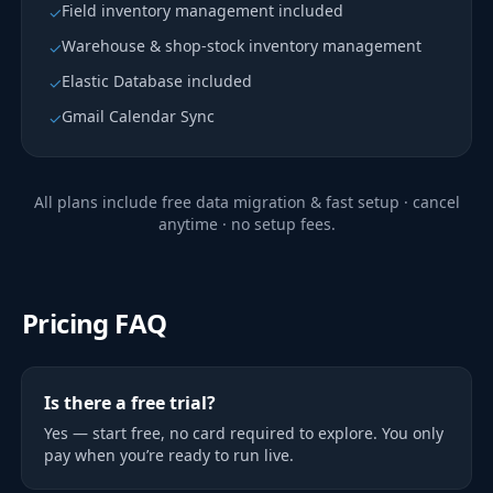
Field inventory management included
✓
Warehouse & shop-stock inventory management
✓
Elastic Database included
✓
Gmail Calendar Sync
✓
All plans include free data migration & fast setup · cancel
anytime · no setup fees.
Pricing FAQ
Is there a free trial?
Yes — start free, no card required to explore. You only
pay when you’re ready to run live.