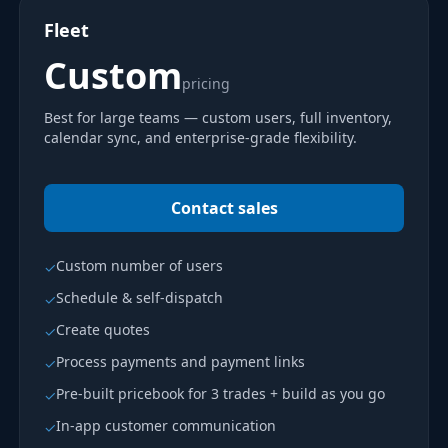
Fleet
Custom
pricing
Best for large teams — custom users, full inventory,
calendar sync, and enterprise-grade flexibility.
Contact sales
Custom number of users
✓
Schedule & self-dispatch
✓
Create quotes
✓
Process payments and payment links
✓
Pre-built pricebook for 3 trades + build as you go
✓
In-app customer communication
✓