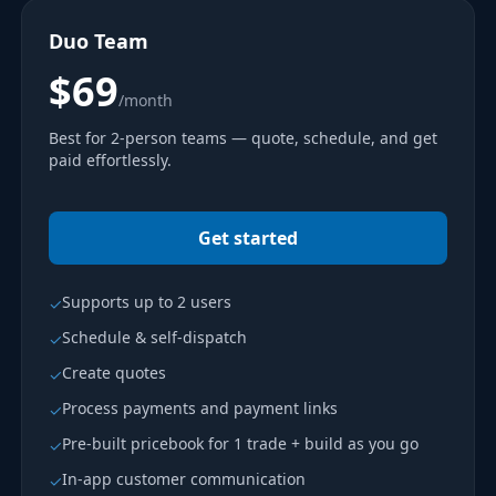
Duo Team
$69
/month
Best for 2-person teams — quote, schedule, and get
paid effortlessly.
Get started
Supports up to 2 users
✓
Schedule & self-dispatch
✓
Create quotes
✓
Process payments and payment links
✓
Pre-built pricebook for 1 trade + build as you go
✓
In-app customer communication
✓