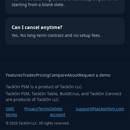
starting from a blank slate.
Can I cancel anytime?
Yes. No long-term contract and no setup fees.
Features
Trades
Pricing
Compare
About
Request a demo
TackOn FSM is a product of TackOn LLC.
TackOn FSM, TackOn Table, BuildCrux, and TackOn Connect
are products of TackOn LLC.
SMS
Privacy
Terms
Delete
support@tackonfsm.com
terms
account
©
2026
TackOn LLC. All rights reserved.