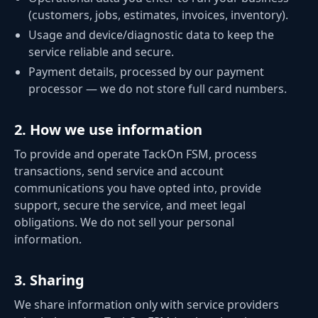
(customers, jobs, estimates, invoices, inventory).
Usage and device/diagnostic data to keep the
service reliable and secure.
Payment details, processed by our payment
processor — we do not store full card numbers.
2
.
How we use information
To provide and operate TackOn FSM, process
transactions, send service and account
communications you have opted into, provide
support, secure the service, and meet legal
obligations. We do not sell your personal
information.
3
.
Sharing
We share information only with service providers