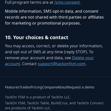
Full program terms are at
/sms-consent
.
Mobile information, SMS opt-in data, and consent
records are not shared with third parties or affiliates
for marketing or promotional purposes.
10
.
Your choices & contact
You may access, correct, or delete your information,
and opt out of SMS at any time (reply STOP). To
remove your account and data, see
Delete your
account
. Contact
support@tackonfsm.com
.
Features
Trades
Pricing
Compare
About
Request a demo
TackOn FSM is a product of TackOn LLC.
TackOn FSM, TackOn Table, BuildCrux, and TackOn Connect
are products of TackOn LLC.