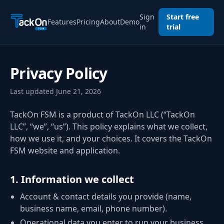
Sign
Start free
Features
Pricing
About
Demo
in
trial
Privacy Policy
Last updated
June 21, 2026
TackOn FSM is a product of TackOn LLC (“TackOn
LLC”, “we”, “us”). This policy explains what we collect,
how we use it, and your choices. It covers the TackOn
FSM website and application.
1
.
Information we collect
Account & contact details you provide (name,
business name, email, phone number).
Operational data you enter to run your business