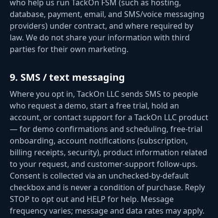
who help us run TackOn FSM (such as hosting,
database, payment, email, and SMS/voice messaging
providers) under contract, and where required by
law. We do not share your information with third
parties for their own marketing.
9
.
SMS / text messaging
Where you opt in, TackOn LLC sends SMS to people
who request a demo, start a free trial, hold an
account, or contact support for a TackOn LLC product
— for demo confirmations and scheduling, free-trial
onboarding, account notifications (subscription,
billing receipts, security), product information related
to your request, and customer-support follow-ups.
Consent is collected via an unchecked-by-default
checkbox and is never a condition of purchase. Reply
STOP to opt out and HELP for help. Message
frequency varies; message and data rates may apply.