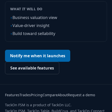
WHAT IT WILL DO
◦
Business valuation view
◦
Value-driver insight
◦
Build toward sellability
Notify me when it launches
See available features
Features
Trades
Pricing
Compare
About
Request a demo
TackOn FSM is a product of TackOn LLC.
TackOn FSM, TackOn Table, BuildCrux, and TackOn Connect