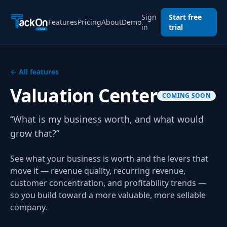
Sign
Start free
Features
Pricing
About
Demo
in
trial
← All features
Valuation Center
COMING SOON
“What is my business worth, and what would
grow that?”
See what your business is worth and the levers that
move it — revenue quality, recurring revenue,
customer concentration, and profitability trends —
so you build toward a more valuable, more sellable
company.